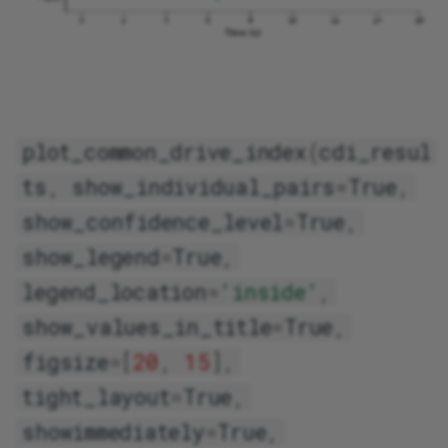
plot_common_drive_index
(
cdi_resul
ts
,
show_individual_pairs
=
True
,
show_confidence_level
=
True
,
show_legend
=
True
,
legend_location
=
'inside'
,
show_values_in_title
=
True
,
figsize
=
[
20
,
15
],
tight_layout
=
True
,
showimmediately
=
True
,