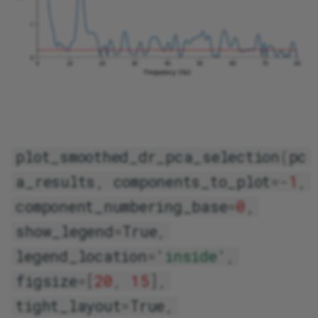
plot_smoothed_dr_pca_selection
(
pc
a_results
,
components_to_plot
=-
1
,
component_numbering_base
=
0
,
show_legend
=
True
,
legend_location
=
'inside'
,
figsize
=
[
20
,
15
],
tight_layout
=
True
,