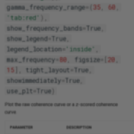
gamma_frequency_range
=
(
35
,
60
,
'tab:red'
),
show_frequency_bands
=
True
,
show_legend
=
True
,
legend_location
=
'inside'
,
max_frequency
=
80
,
figsize
=
[
20
,
15
],
tight_layout
=
True
,
showimmediately
=
True
,
use_plt
=
True
)
Plot the raw coherence curve or a z-scored coherence
curve.
PARAMETER
DESCRIPTION